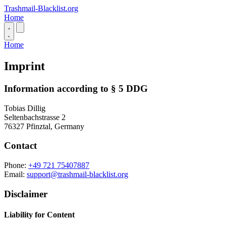
Trashmail-Blacklist.org
Home
Home
Imprint
Information according to § 5 DDG
Tobias Dillig
Seltenbachstrasse 2
76327 Pfinztal, Germany
Contact
Phone:
+49 721 75407887
Email:
support@trashmail-blacklist.org
Disclaimer
Liability for Content