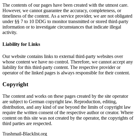
The contents of our pages have been created with the utmost care.
However, we cannot guarantee the accuracy, completeness, or
timeliness of the content. As a service provider, we are not obligated
under §§ 7 to 10 DDG to monitor transmitted or stored third-party
information or to investigate circumstances that indicate illegal
activity.
Liability for Links
Our website contains links to external third-party websites over
whose content we have no control. Therefore, we cannot accept any
liability for this third-party content. The respective provider or
operator of the linked pages is always responsible for their content.
Copyright
The content and works on these pages created by the site operator
are subject to German copyright law. Reproduction, editing,
distribution, and any kind of use beyond the limits of copyright law
require the written consent of the respective author or creator. Where
content on this site was not created by the operator, the copyrights of
third parties are respected.
Trashmail-Blacklist.org